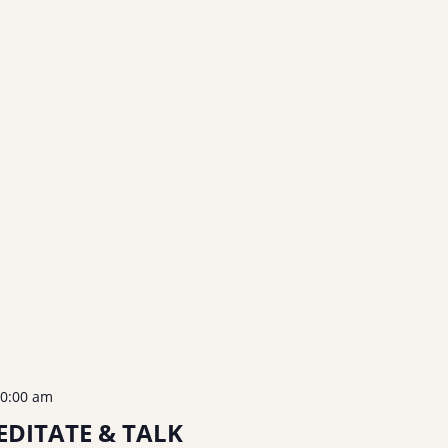
0:00 am
DITATE & TALK