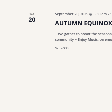
September 20, 2025 @ 5:30 am
-
1
SAT
20
AUTUMN EQUINOX
~ We gather to honor the seasonal
community ~ Enjoy Music, ceremony
$25 – $30