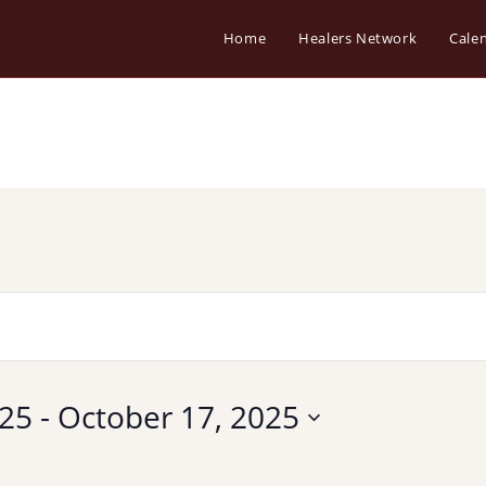
Home
Healers Network
Cale
025
 - 
October 17, 2025