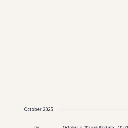
October 2025
October 3, 2025 @ 9:00 am
-
10:0
FRI