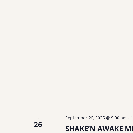
September 26, 2025 @ 9:00 am
-
1
FRI
26
SHAKE’N AWAKE ME