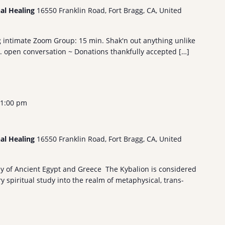
nal Healing
16550 Franklin Road, Fort Bragg, CA, United
g intimate Zoom Group: 15 min. Shak'n out anything unlike
n. open conversation ~ Donations thankfully accepted […]
1:00 pm
nal Healing
16550 Franklin Road, Fort Bragg, CA, United
hy of Ancient Egypt and Greece The Kybalion is considered
 spiritual study into the realm of metaphysical, trans-