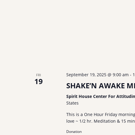
v
n
i
t
g
s
a
b
t
y
i
K
o
e
n
y
w
o
September 19, 2025 @ 9:00 am
-
1
FRI
19
r
SHAKE’N AWAKE ME
d
Spirit House Center For Attitudi
.
States
This is a One Hour Friday mornin
love ~ 1/2 hr. Meditation & 15 mi
Donation