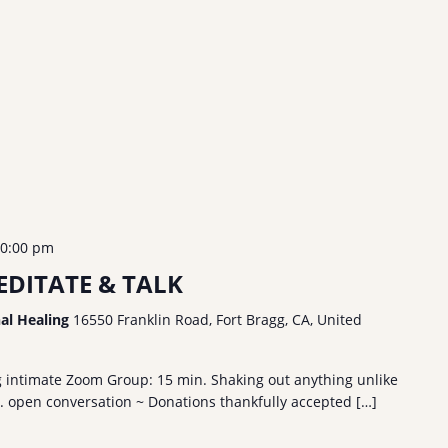
0:00 pm
DITATE & TALK
nal Healing
16550 Franklin Road, Fort Bragg, CA, United
g intimate Zoom Group: 15 min. Shaking out anything unlike
n. open conversation ~ Donations thankfully accepted […]