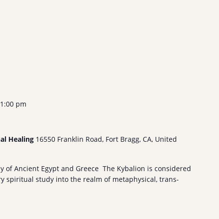
1:00 pm
nal Healing
16550 Franklin Road, Fort Bragg, CA, United
hy of Ancient Egypt and Greece The Kybalion is considered
 spiritual study into the realm of metaphysical, trans-