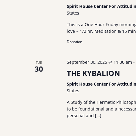
Spirit House Center For Attitudi
States
This is a One Hour Friday mornin
love ~ 1/2 hr. Meditation & 15 mi
Donation
September 30, 2025 @ 11:30 am
-
TUE
30
THE KYBALION
Spirit House Center For Attitudi
States
A Study of the Hermetic Philosop
to be foundational and a necessary
personal and […]