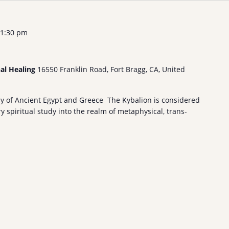
1:30 pm
nal Healing
16550 Franklin Road, Fort Bragg, CA, United
hy of Ancient Egypt and Greece The Kybalion is considered
 spiritual study into the realm of metaphysical, trans-