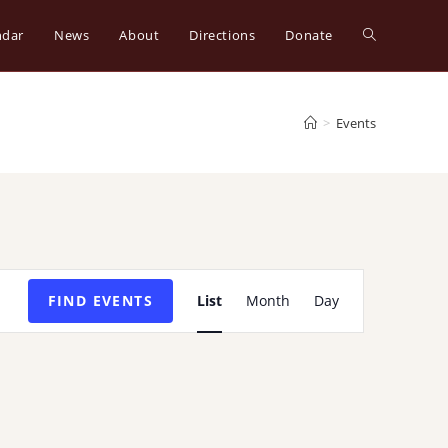
ndar
News
About
Directions
Donate
Toggle
website
>
Events
search
E
FIND EVENTS
List
Month
Day
v
e
n
t
V
i