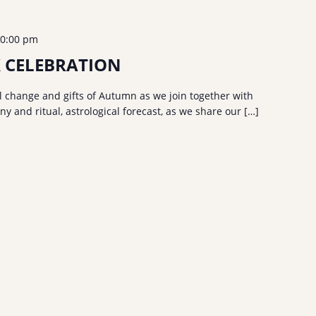
0:00 pm
 CELEBRATION
 change and gifts of Autumn as we join together with
 and ritual, astrological forecast, as we share our […]