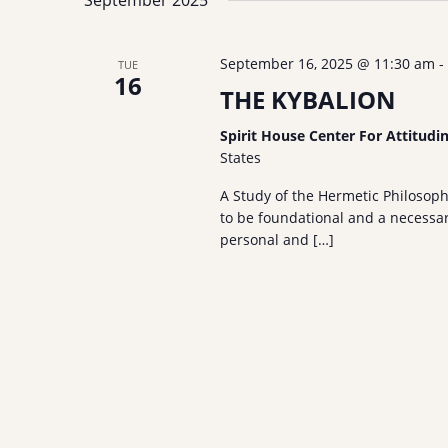
S
September 2025
l
y
e
e
w
a
September 16, 2025 @ 11:30 am
-
TUE
c
o
16
r
t
THE KYBALION
r
c
d
d
Spirit House Center For Attitudi
h
a
.
States
a
t
S
e
n
e
A Study of the Hermetic Philosop
.
to be foundational and a necessary
a
d
personal and […]
r
V
c
i
h
e
f
w
o
s
r
N
E
a
v
e