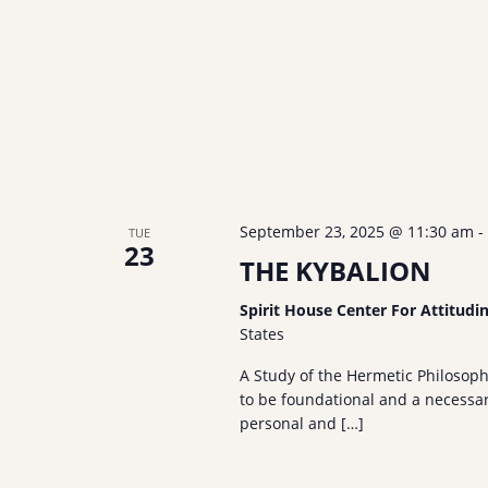
September 23, 2025 @ 11:30 am
-
TUE
23
THE KYBALION
Spirit House Center For Attitudi
States
A Study of the Hermetic Philosop
to be foundational and a necessary
personal and […]