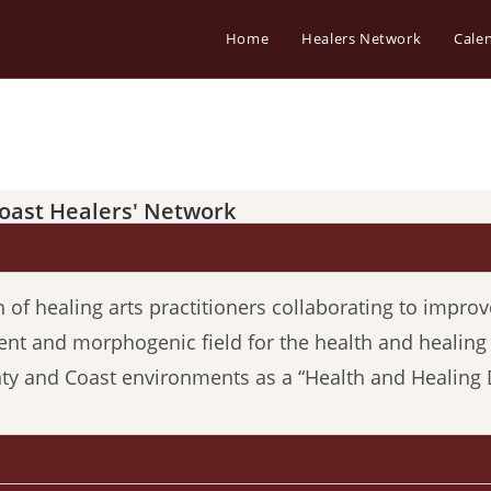
Home
Healers Network
Cale
oast Healers' Network
f healing arts practitioners collaborating to improve
ent and morphogenic field for the health and healin
 and Coast environments as a “Health and Healing 