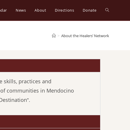
ndar
News
About
Directions
Donate
>
About the Healers’ Network
 skills, practices and
g of communities in Mendocino
Destination
”.