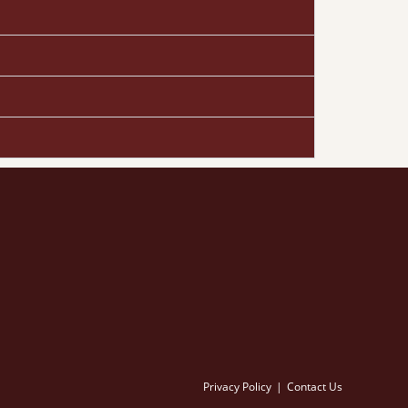
Privacy Policy
Contact Us