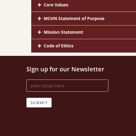
Core Values
MCHN Statement of Purpose
Mission Statement
Code of Ethics
Sign up for our Newsletter
SUBMIT