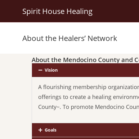
Spirit House Healing
About the Healers’ Network
About the Mendocino County and C
Vision
A flourishing membership organization o
offerings
to
create a healing environm
County~. To promote Mendocino County
Goals